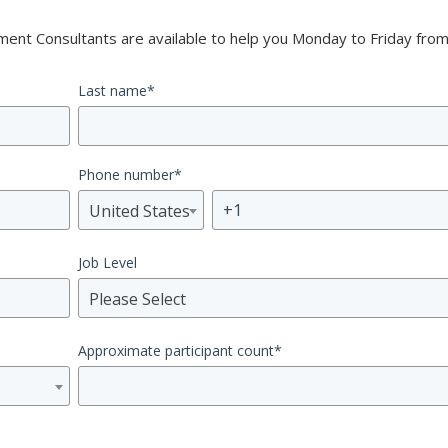
nt Consultants are available to help you Monday to Friday from
Last name
*
Phone number
*
United States
Job Level
Please Select
Approximate participant count
*