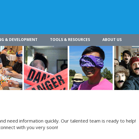
NG & DEVELOPMENT
TOOLS & RESOURCES
ABOUT US
nd need information quickly. Our talented team is ready to help!
connect with you very soon!