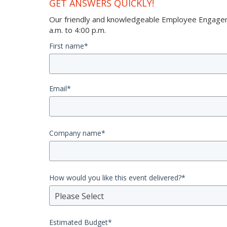
GET ANSWERS QUICKLY!
Our friendly and knowledgeable Employee Engageme
a.m. to 4:00 p.m.
First name
*
Email
*
Company name
*
How would you like this event delivered?
*
Please Select
Estimated Budget
*