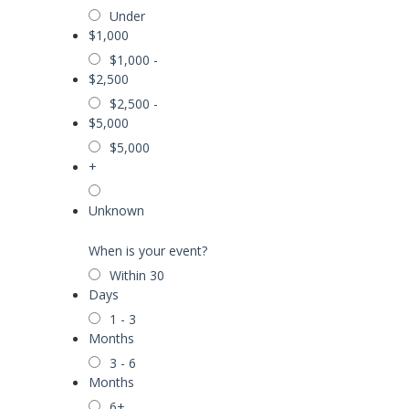
Under
$1,000
$1,000 -
$2,500
$2,500 -
$5,000
$5,000
+
Unknown
When is your event?
Within 30
Days
1 - 3
Months
3 - 6
Months
6+