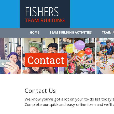
FISHERS
TEAM BUILDING
HOME
TEAM BUILDING ACTIVITIES
TRAINI
Contact
Contact Us
We know you’ve got a lot on your to-do list today a
Complete our quick and easy online form and we’ll 