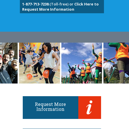
1-877-713-7238
(Toll-free) or
Click Here to
Request More Information
Request More
Information