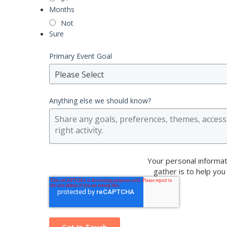
Months
Not
Sure
Primary Event Goal
Please Select
Anything else we should know?
Your personal informat
gather is to help you