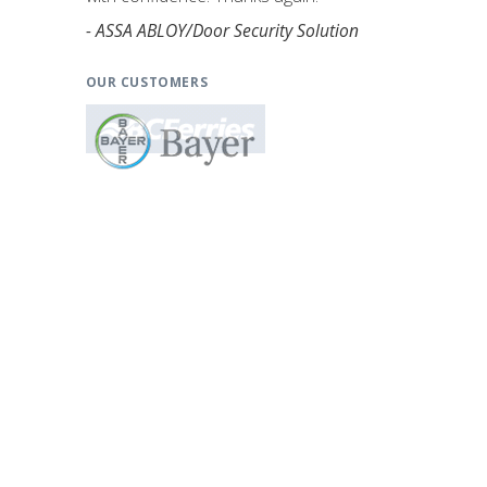
- ASSA ABLOY/Door Security Solution
OUR CUSTOMERS