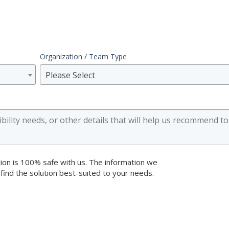
Organization / Team Type
Please Select
ion is 100% safe with us. The information we
 find the solution best-suited to your needs.