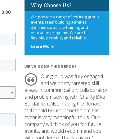
Why Choose Us?
 8:00
We provide a range of exciting group
events, team building activities,
dynamic corporate training and
education programs. We are fast,
flexible, portable, and reliable.
about
Learn More
us
WE'VE DONE THIS BEFORE
Our group was fully engaged
and we hit my targeted skill
areas in communication, collaboration
and problem solving with Charity Bike
Buildathon. Also, having the Ronald
McDonald House benefit from this
event is very meaningful to us. Our
company will think of you for future
events, and would recommend you
with confidence. Thanks again. "