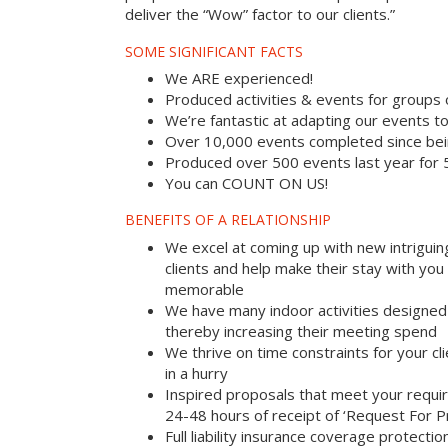
deliver the “Wow” factor to our clients.”
SOME SIGNIFICANT FACTS
We ARE experienced!
Produced activities & events for groups
We’re fantastic at adapting our events to
Over 10,000 events completed since bei
Produced over 500 events last year for
You can COUNT ON US!
BENEFITS OF A RELATIONSHIP
We excel at coming up with new intriguin
clients and help make their stay with yo
memorable
We have many indoor activities designed 
thereby increasing their meeting spend
We thrive on time constraints for your c
in a hurry
Inspired proposals that meet your requi
24-48 hours of receipt of ‘Request For P
Full liability insurance coverage protectio