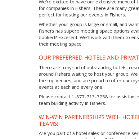
We’re excited to have our extensive menu of tea
for companies in Fishers. There are many grea
perfect for hosting our events in Fishers.
Whether your group is large or small, and want
Fishers has superb meeting space options avai
booked? Excellent. We’ll work with them to ensu
their meeting space.
OUR PREFERRED HOTELS AND PRIVAT
There are a myriad of outstanding hotels, reso
around Fishers waiting to host your group. We w
the top venues, and are proud to offer our myr
events at each and every one.
Please contact 1-877-713-7238 for assistance 
team building activity in Fishers.
WIN-WIN PARTNERSHIPS WITH HOTEL
TEAMS!
Are you part of a hotel sales or conference ser