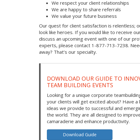
We respect your client relationships
We are happy to share referrals
We value your future business
Our quest for client satisfaction is relentless; 
look like heroes. If you would like to receive our 
discuss an upcoming event with one of our prof
experts, please contact 1-877-713-7238. Need
away? That’s our specialty.
DOWNLOAD OUR GUIDE TO INNOV
TEAM BUILDING EVENTS
Looking for a unique corporate teambuilding
your clients will get excited about? Have a 
ideas we provide to successful and emerg
the world. They are all designed to improv
camaraderie and enhance productivity.
Download Guide