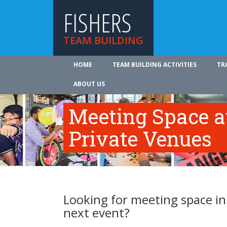
FISHERS
TEAM BUILDING
HOME
TEAM BUILDING ACTIVITIES
TR
ABOUT US
Meeting Space at
Private Venues
Looking for meeting space in 
next event?