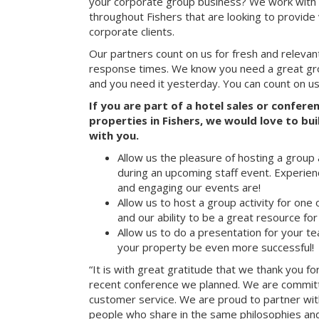
your corporate group business? We work with 
throughout Fishers that are looking to provide
corporate clients.
Our partners count on us for fresh and relevan
response times. We know you need a great group
and you need it yesterday. You can count on us
If you are part of a hotel sales or confer
properties in Fishers, we would love to bui
with you.
Allow us the pleasure of hosting a group 
during an upcoming staff event. Experien
and engaging our events are!
Allow us to host a group activity for one of
and our ability to be a great resource for
Allow us to do a presentation for your t
your property be even more successful!
“It is with great gratitude that we thank you fo
recent conference we planned. We are committ
customer service. We are proud to partner with
people who share in the same philosophies and