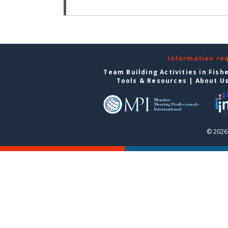
Information re
Team Building Activities in Fish
Tools & Resources
|
About U
© 2026 