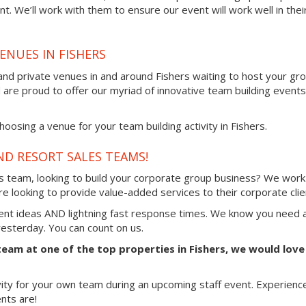
t. We’ll work with them to ensure our event will work well in thei
ENUES IN FISHERS
and private venues in and around Fishers waiting to host your gr
d are proud to offer our myriad of innovative team building events
osing a venue for your team building activity in Fishers.
ND RESORT SALES TEAMS!
es team, looking to build your corporate group business? We work
e looking to provide value-added services to their corporate clie
vent ideas AND lightning fast response times. We know you need 
 yesterday. You can count on us.
 team at one of the top properties in Fishers, we would love
vity for your own team during an upcoming staff event. Experienc
nts are!