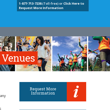
1-877-713-7238
(Toll-free) or
Click Here to
Request More Information
e Venues
Request More
Information
many
s