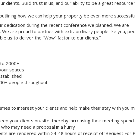
ur clients. Build trust in us, and our ability to be a great resource
 outlining how we can help your property be even more successful
your dedication during the recent conference we planned. We are
. We are proud to partner with extraordinary people like you, pe
le us to deliver the “Wow” factor to our clients.”
8 to 2000+
 your spaces
stablished
000+ people throughout
emes to interest your clients and help make their stay with you 
eep your clients on-site, thereby increasing their meeting spend
ts who may need a proposal in a hurry
nts are rendered within 24-48 hours of receipt of ‘Request For 