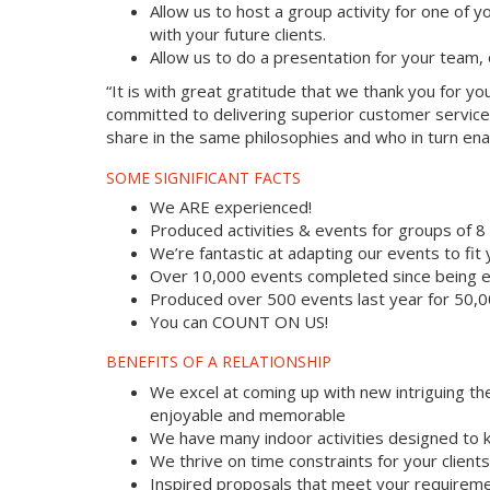
Allow us to host a group activity for one of yo
with your future clients.
Allow us to do a presentation for your team,
“It is with great gratitude that we thank you for 
committed to delivering superior customer service
share in the same philosophies and who in turn enab
SOME SIGNIFICANT FACTS
We ARE experienced!
Produced activities & events for groups of 
We’re fantastic at adapting our events to fit
Over 10,000 events completed since being e
Produced over 500 events last year for 50,
You can COUNT ON US!
BENEFITS OF A RELATIONSHIP
We excel at coming up with new intriguing th
enjoyable and memorable
We have many indoor activities designed to k
We thrive on time constraints for your clien
Inspired proposals that meet your requireme