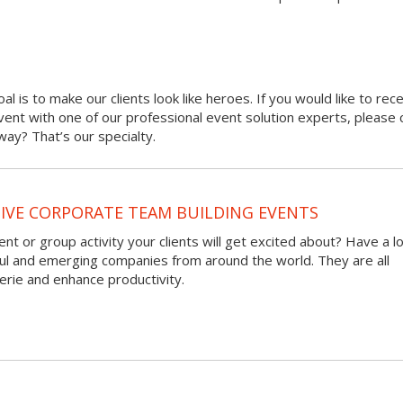
oal is to make our clients look like heroes. If you would like to rec
 event with one of our professional event solution experts, please 
ay? That’s our specialty.
VE CORPORATE TEAM BUILDING EVENTS
nt or group activity your clients will get excited about? Have a l
ful and emerging companies from around the world. They are all
rie and enhance productivity.