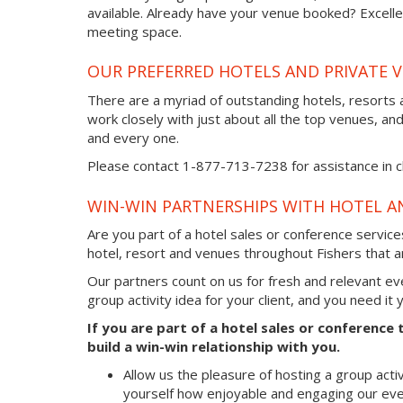
available. Already have your venue booked? Excellen
meeting space.
OUR PREFERRED HOTELS AND PRIVATE V
There are a myriad of outstanding hotels, resorts 
work closely with just about all the top venues, an
and every one.
Please contact 1-877-713-7238 for assistance in cho
WIN-WIN PARTNERSHIPS WITH HOTEL A
Are you part of a hotel sales or conference servic
hotel, resort and venues throughout Fishers that ar
Our partners count on us for fresh and relevant e
group activity idea for your client, and you need it
If you are part of a hotel sales or conference
build a win-win relationship with you.
Allow us the pleasure of hosting a group acti
yourself how enjoyable and engaging our eve