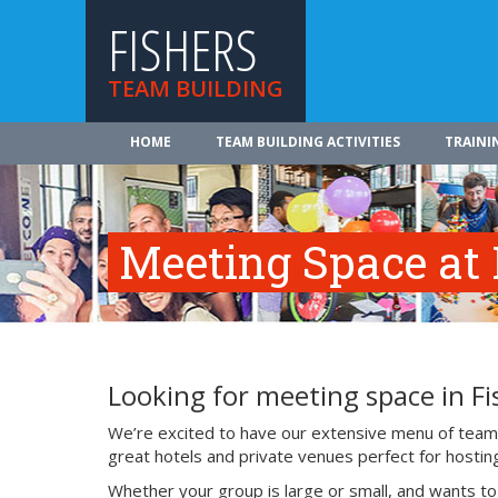
FISHERS
TEAM BUILDING
HOME
TEAM BUILDING ACTIVITIES
TRAINI
Meeting Space at 
Looking for meeting space in Fi
We’re excited to have our extensive menu of team b
great hotels and private venues perfect for hosting
Whether your group is large or small, and wants t