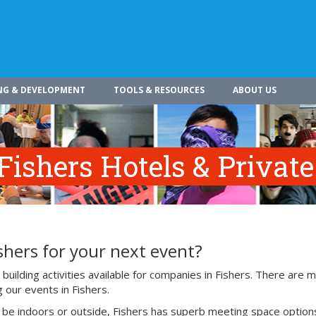
NG & DEVELOPMENT
TOOLS & RESOURCES
ABOUT US
Fishers Hotels & Privat
shers for your next event?
uilding activities available for companies in Fishers. There are 
 our events in Fishers.
o be indoors or outside, Fishers has superb meeting space option