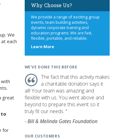
r
Why Choose Us?
We provide a range of exciting group
events, team building activities,
dynamic corporate training and
education programs. We are fast,
oup. We
flexible, portable, and reliable.
 at each
about
Learn More
us
WE'VE DONE THIS BEFORE
The fact that this activity makes
 with
a charitable donation says it
nts.
all! Your team was amazing and
flexible with us. You went above and
a great
beyond to prepare this event so it
truly fit our needs. "
 to
- Bill & Melinda Gates Foundation
e for
OUR CUSTOMERS