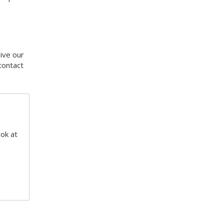
eive our
contact
ook at