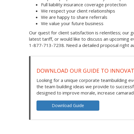
Full liability insurance coverage protection
We respect your client relationships
We are happy to share referrals
We value your future business
Our quest for client satisfaction is relentless; our g
latest tariff, or would like to discuss an upcoming
1-877-713-7238. Need a detailed proposal right aw
DOWNLOAD OUR GUIDE TO INNOVATI
Looking for a unique corporate teambuilding eve
the team building ideas we provide to success
designed to improve morale, increase camarade
Download Guide