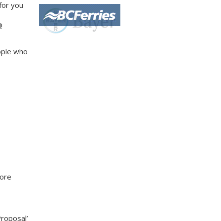
 for you
!
ople who
more
Proposal’