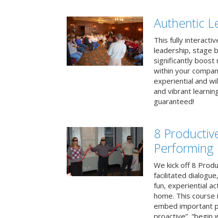
Authentic L
This fully interacti
leadership, stage b
significantly boos
within your compan
experiential and wi
and vibrant learnin
guaranteed!
8 Productiv
Performing
We kick off 8 Produ
facilitated dialogue
fun, experiential ac
home. This course i
embed important pr
proactive”, “begin 