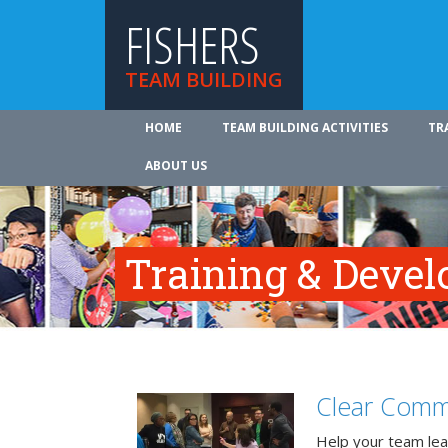
FISHERS
TEAM BUILDING
HOME
TEAM BUILDING ACTIVITIES
TR
ABOUT US
Training & Deve
Clear Comm
Help your team lea