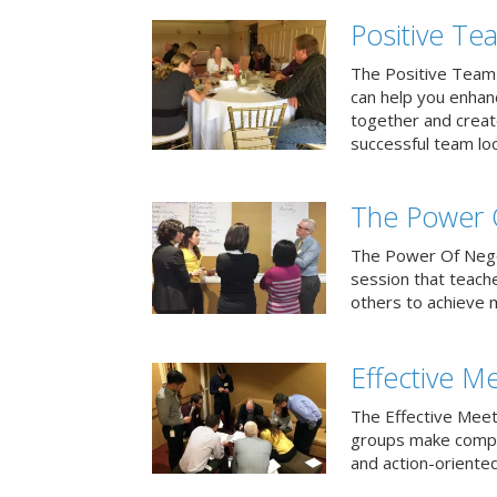
Positive T
The Positive Team
can help you enha
together and creat
successful team loo
The Power 
The Power Of Negoti
session that teach
others to achieve 
Effective M
The Effective Meet
groups make compa
and action-oriented