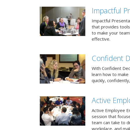
Impactful Pr
Impactful Presentat
that provides tool
to make your team
effective.
Confident D
With Confident Deci
learn how to make 
quickly, confidently
Active Emp
Active Employee En
session that focuse
team can take to d
workplace, and make