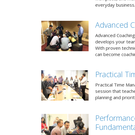
everyday business
Advanced C
Advanced Coaching 
develops your team 
With proven techni
can become coachi
Practical 
Practical Time Mana
session that teac
planning and priori
Performan
Fundamenta