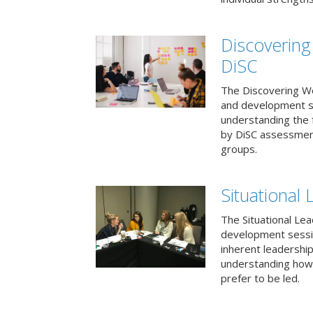
Discovering
DiSC
The Discovering Wo
and development s
understanding the f
by DiSC assessmen
groups.
Situational 
The Situational Lea
development sessio
inherent leadershi
understanding how
prefer to be led.