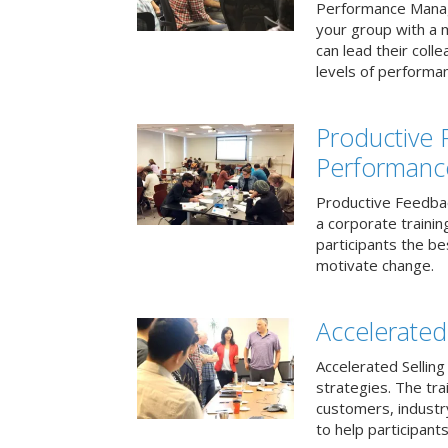
Performance Mana
your group with a 
can lead their col
levels of performa
Productive
Performanc
Productive Feedba
a corporate traini
participants the b
motivate change.
Accelerated 
Accelerated Selling
strategies. The tra
customers, industry
to help participants