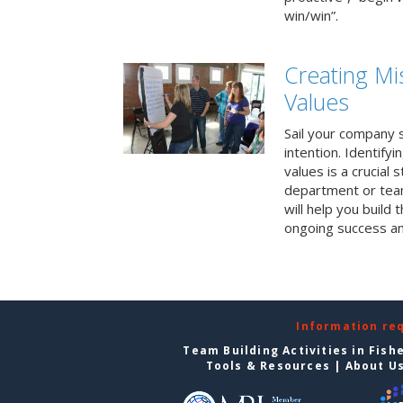
win/win”.
Creating Mi
Values
Sail your company s
intention. Identifyi
values is a crucial
department or team
will help you build
ongoing success a
Information re
Team Building Activities in Fish
Tools & Resources
|
About U