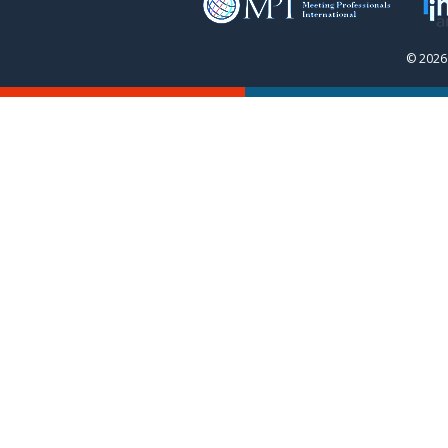
© 2026 