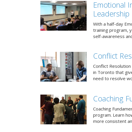
Emotional I
Leadership
With a half-day Emo
training program, 
self-awareness and
Conflict Res
Conflict Resolution 
in Toronto that giv
need to resolve wor
Coaching F
Coaching Fundament
program. Learn how
more consistent an