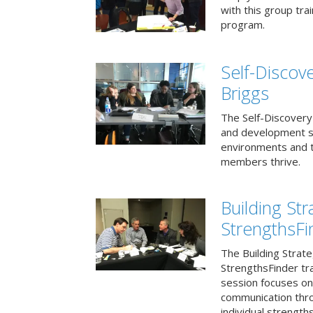
with this group tr
program.
Self-Discov
Briggs
The Self-Discovery
and development se
environments and t
members thrive.
Building St
StrengthsFi
The Building Strat
StrengthsFinder tr
session focuses on
communication thr
individual strengths