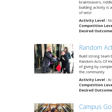
brainteasers, ridd
building activity is 
of wits!
Activity Level :
No
Competition Level
Desired Outcome 
Random Act
Build strong team 
Random Acts Of Ki
of giving by compl
the community.
Activity Level :
Ac
Competition Level
Desired Outcome 
Campus Go