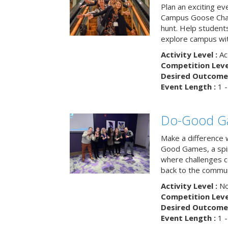
Plan an exciting ev
Campus Goose Cha
hunt. Help student
explore campus wit
Activity Level :
Ac
Competition Level
Desired Outcome 
Event Length :
1 -
Do-Good G
Make a difference 
Good Games, a spiri
where challenges 
back to the commun
Activity Level :
No
Competition Level
Desired Outcome 
Event Length :
1 -