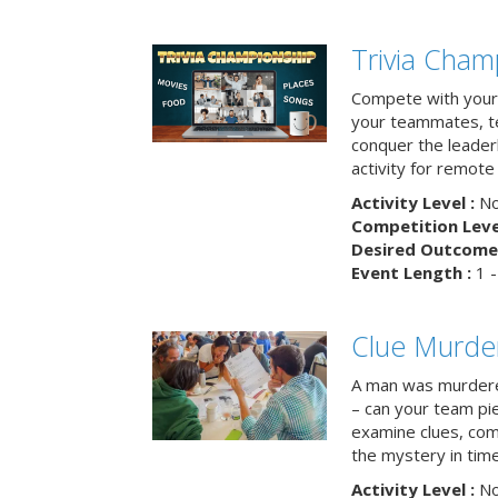
Trivia Cham
Compete with your 
your teammates, te
conquer the leaderb
activity for remot
Activity Level :
No
Competition Level
Desired Outcome 
Event Length :
1 -
Clue Murde
A man was murdere
– can your team pi
examine clues, com
the mystery in tim
Activity Level :
No