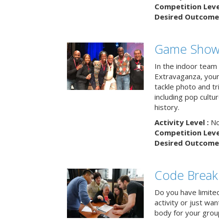
Competition Level
Desired Outcome 
Game Show 
In the indoor team
Extravaganza, your 
tackle photo and tr
including pop cultur
history.
Activity Level :
No
Competition Level
Desired Outcome 
Code Break
Do you have limited 
activity or just wa
body for your grou