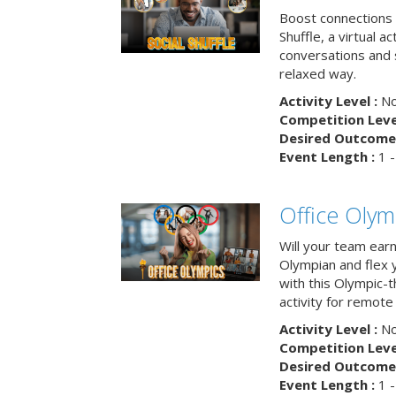
Boost connections a
Shuffle, a virtual a
conversations and 
relaxed way.
Activity Level :
No
Competition Level
Desired Outcome 
Event Length :
1 -
Office Olym
Will your team earn
Olympian and flex 
with this Olympic-t
activity for remote
Activity Level :
No
Competition Level
Desired Outcome 
Event Length :
1 -