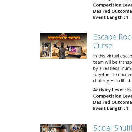
Competition Level
Desired Outcome 
Event Length :
1 -
Escape Ro
Curse
In this virtual esc
team will be trans
by a restless mumm
together to uncove
challenges to lift t
Activity Level :
No
Competition Level
Desired Outcome 
Event Length :
1 -
Social Shuff