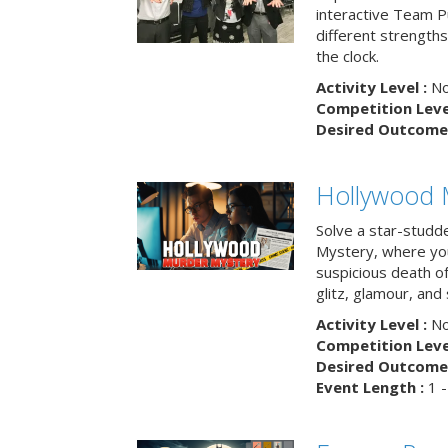
interactive Team Pu
different strengths
the clock.
Activity Level :
No
Competition Level
Desired Outcome 
Hollywood 
Solve a star-studd
Mystery, where you
suspicious death o
glitz, glamour, and
Activity Level :
No
Competition Level
Desired Outcome 
Event Length :
1 -