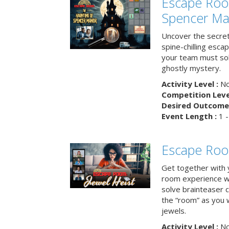
Escape Roo
Spencer Ma
Uncover the secret
spine-chilling esc
your team must sol
ghostly mystery.
Activity Level :
No
Competition Level
Desired Outcome 
Event Length :
1 -
Escape Room
Get together with 
room experience wh
solve brainteaser c
the “room” as you 
jewels.
Activity Level :
No