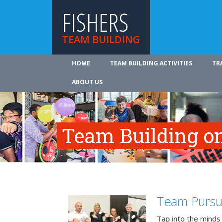
FISHERS
TEAM BUILDING
HOME
TEAM BUILDING ACTIVITIES
TR
ABOUT US
Team Building on
Team Pursu
Tap into the minds