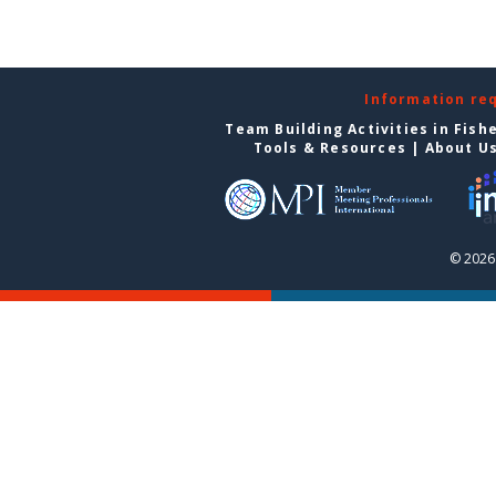
Information re
Team Building Activities in Fish
Tools & Resources
|
About U
© 2026 